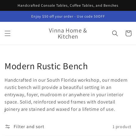
Skip to
Handcrafted Console Tables, Coffee Tables, and Benches
content
Enjoy $50 off your order - Use code 50OFF
Vinna Home &
Cart
Kitchen
Collection:
Modern Rustic Bench
Handcrafted in our South Florida workshop, our modern
rustic bench will provide a beautiful setting in an
entryway, foyer, mudroom or anywhere in your interior
space. Solid, reinforced wood frames with dovetail
joinery are stained and waxed for a lifetime of use.
Filter and sort
1 product