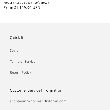
Modern Rustic Bench - Soft Brown
Regular
From $1,199.00 USD
price
Quick links
Search
Terms of Service
Return Policy
Customer Service Information:
shop@ vinnahomeandkitchen.com