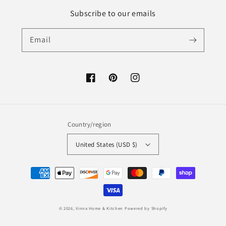
Subscribe to our emails
Email
Facebook
Pinterest
Instagram
Country/region
United States (USD $)
Payment
methods
© 2026,
Vinna Home & Kitchen
Powered by Shopify