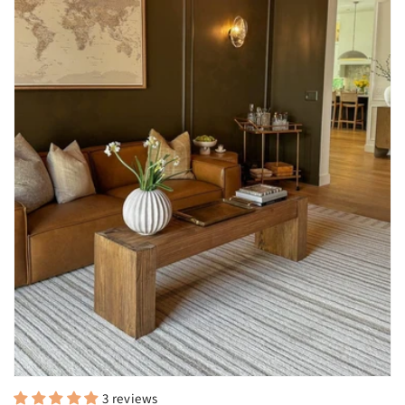
3 reviews