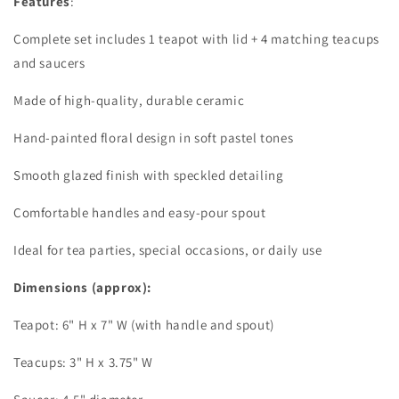
Features
:
Complete set includes 1 teapot with lid + 4 matching teacups
and saucers
Made of high-quality, durable ceramic
Hand-painted floral design in soft pastel tones
Smooth glazed finish with speckled detailing
Comfortable handles and easy-pour spout
Ideal for tea parties, special occasions, or daily use
Dimensions (approx):
Teapot: 6" H x 7" W (with handle and spout)
Teacups: 3" H x 3.75" W