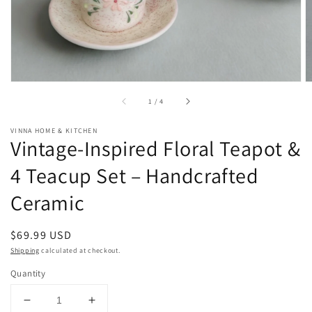
of
1
/
4
VINNA HOME & KITCHEN
Vintage-Inspired Floral Teapot &
4 Teacup Set – Handcrafted
Ceramic
Regular
$69.99 USD
price
Shipping
calculated at checkout.
Quantity
Decrease
Increase