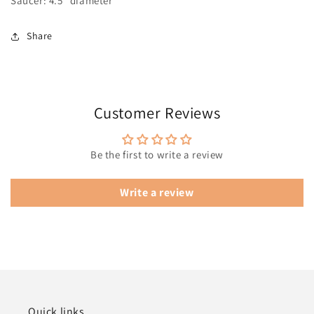
Saucer: 4.5" diameter
Share
Customer Reviews
Be the first to write a review
Write a review
Quick links