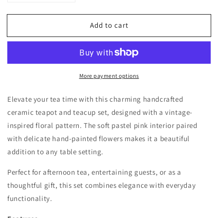
quantity
quantity
for
for
Add to cart
Vintage-
Vintage-
Inspired
Inspired
Floral
Floral
Teapot
Teapot
&amp;
&amp;
More payment options
4
4
Teacup
Teacup
Set
Set
Elevate your tea time with this charming handcrafted
–
–
ceramic teapot and teacup set, designed with a vintage-
Handcrafted
Handcrafted
inspired floral pattern. The soft pastel pink interior paired
Ceramic
Ceramic
with delicate hand-painted flowers makes it a beautiful
addition to any table setting.
Perfect for afternoon tea, entertaining guests, or as a
thoughtful gift, this set combines elegance with everyday
functionality.