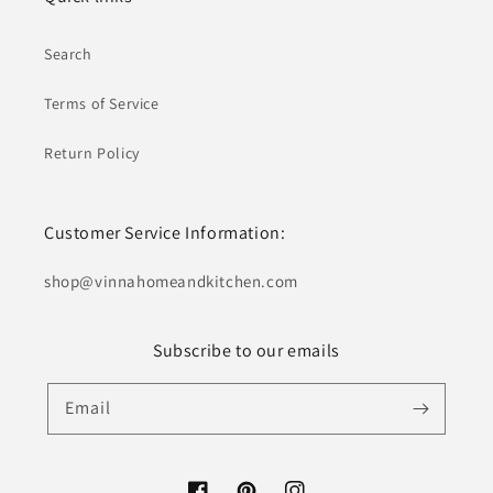
Search
Terms of Service
Return Policy
Customer Service Information:
shop@ vinnahomeandkitchen.com
Subscribe to our emails
Email